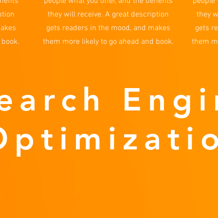
nefits
people what you offer, and the benefits
people 
ption
they will receive. A great description
they w
makes
gets readers in the mood, and makes
gets r
 book.
them more likely to go ahead and book.
them mo
earch Engi
Optimizati