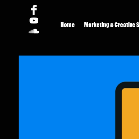
Home
Marketing & Creative 