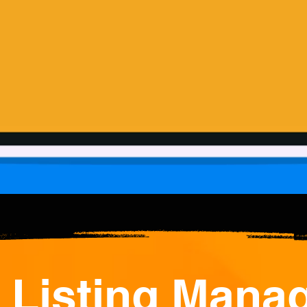
 Listing Mana