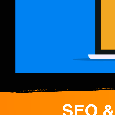
SEO &