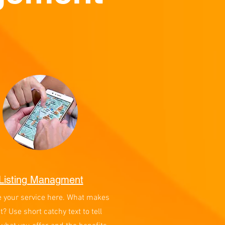
Listing Managment
e your service here. What makes
at? Use short catchy text to tell