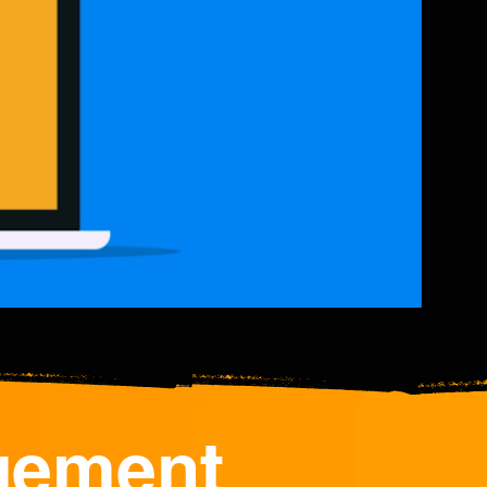
gement