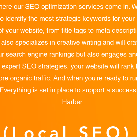
here our SEO optimization services come in. W
o identify the most strategic keywords for you
of your website, from title tags to meta descrip
lso specializes in creative writing and will cra
ur search engine rankings but also engages and 
 expert SEO strategies, your website will rank 
ore organic traffic. And when you're ready to 
 Everything is set in place to support a success
Harber.
(Local SEO)