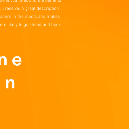
what you offer, and the benefits
ill receive. A great description
eaders in the mood, and makes
re likely to go ahead and book.
ne
on