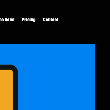
co Band
Pricing
Contact