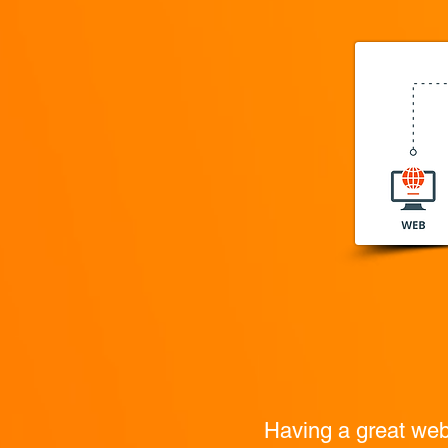
Having a great websi