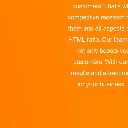
customers. That’s w
competitive research t
them into all aspects 
HTML ratio. Our team a
not only boosts yo
customers. With our
results and attract m
for your business.