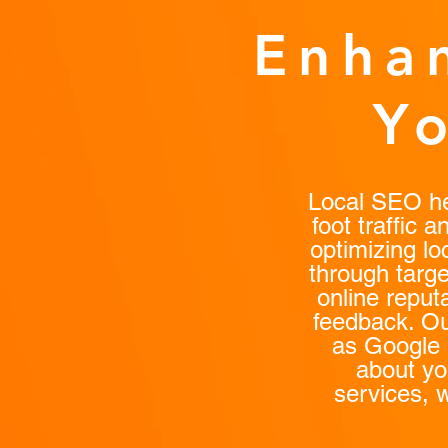
Enhan
Y
Local SEO hel
foot traffic 
optimizing lo
through targe
online repu
feedback. Ou
as Google 
about yo
services, 