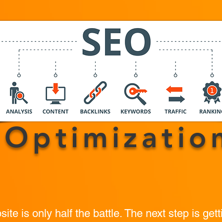
SEO
Optimizatio
te is only half the battle. The next step is gett