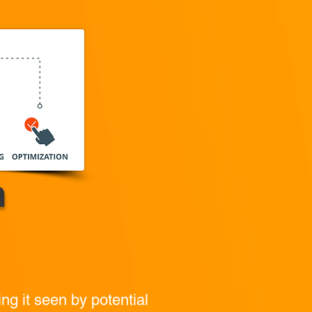
n
ing it seen by potential