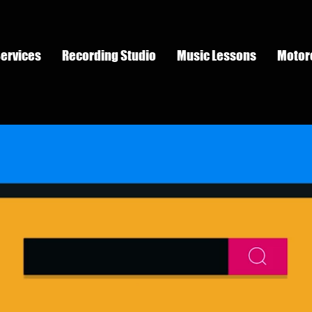
Services
Recording Studio
Music Lessons
Motor