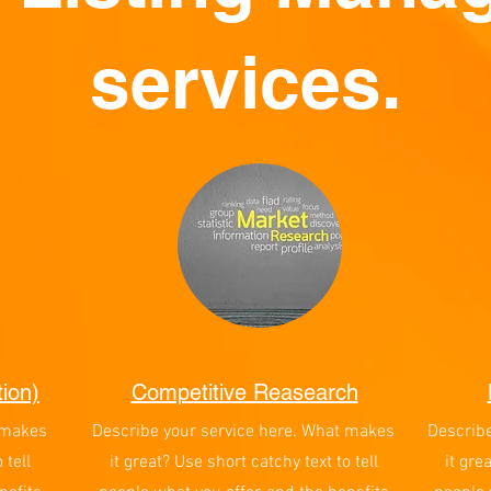
services.
ion)
Competitive Reasearch
 makes
Describe your service here. What makes
Describ
 tell
it great? Use short catchy text to tell
it gre