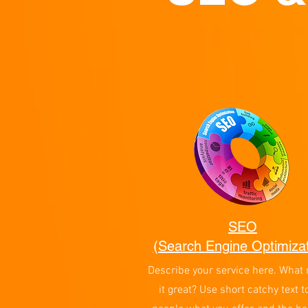
SEO
(Search Engine Optimizat
Describe your service here. What
it great? Use short catchy text to