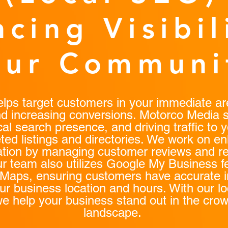
cing Visibil
our Communi
ps target customers in your immediate are
and increasing conversions. Motorco Media s
cal search presence, and driving traffic to 
ted listings and directories. We work on e
tation by managing customer reviews and r
r team also utilizes Google My Business f
Maps, ensuring customers have accurate i
ur business location and hours. With our l
we help your business stand out in the crow
landscape.