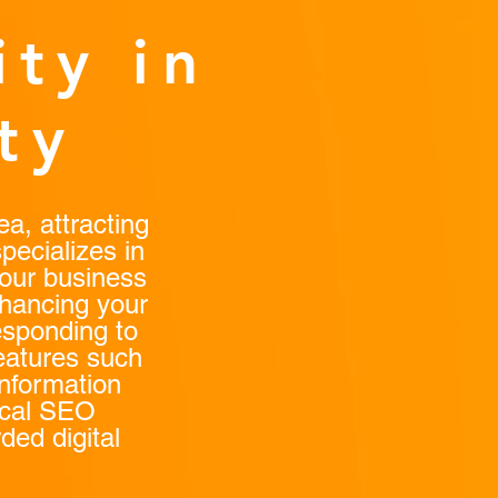
ity in
ty
a, attracting
pecializes in
your business
nhancing your
esponding to
eatures such
nformation
ocal SEO
ded digital