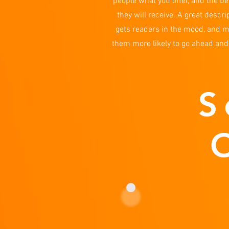
people what you offer, and the be
they will receive. A great descri
gets readers in the mood, and 
them more likely to go ahead and
S