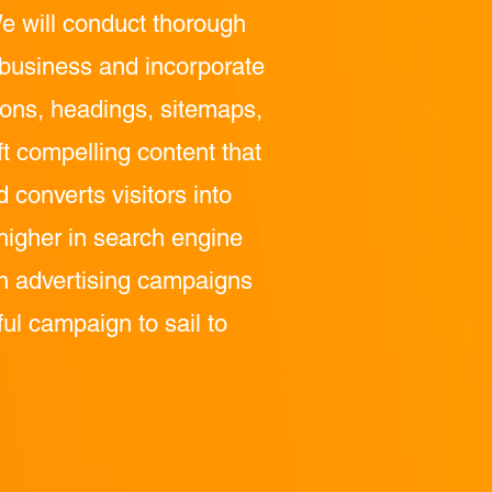
e will conduct thorough
r business and incorporate
tions, headings, sitemaps,
ft compelling content that
converts visitors into
higher in search engine
run advertising campaigns
ful campaign to sail to